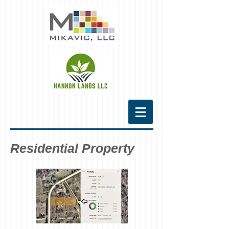
Residential Property