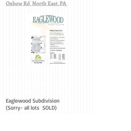
Oxbow Rd North East, PA
EaglewoodE Subdivision
MIKAVIC / DCS
Sorry-
All Eaglewood Subdivision
Properties have all been SOLD !
Eaglewood Subdivision
(Sorry- all lots SOLD)
Erie Commercial Property - Erie
Commercial Land - Erie Commercial Real