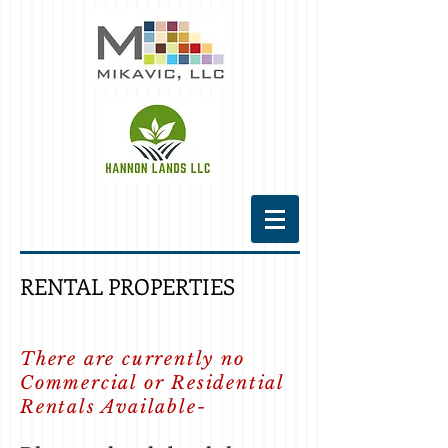
RENTAL PROPERTIES
There are currently no
Commercial or Residential
Rentals Available-