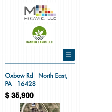
Oxbow Rd North East,
PA 16428
$ 35,900