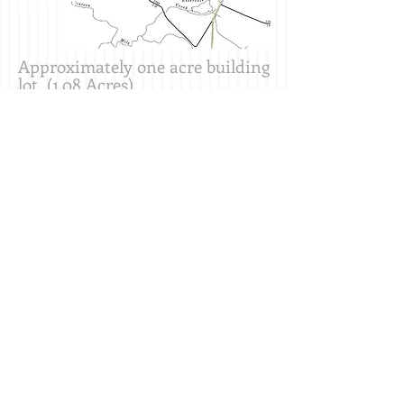
Heading 2
Approximately one acre building
lot (1.08 Acres)
Located in a nice, quiet area,
only a few minutes drive
(southeast) from the quaint
town of North East, PA
No public water or sewer-Buyer
responsible for well and septic
$
35,90
0
Erie Commercial Property - Erie
Commercial Land - Erie Commercial Real
Estate
MIKAVIC LLC Hannon Lands LLC 1470