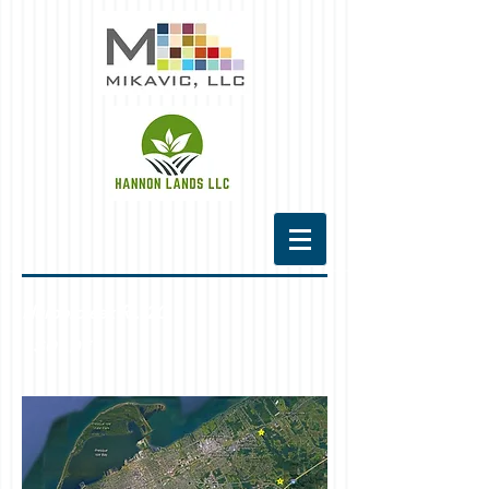
Harborcreek Rt. 20
*
SOLD*