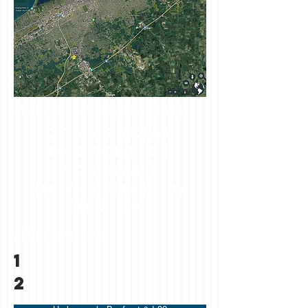
Harborcreek I-90 & Bayfront Parkway
commercial
properties
FOR SALE
in the erie, pa
region
Millcreek Mall Area
1
2