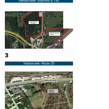
Harborcreek- Bayfront & I-90
3
Harborceek- Route 20