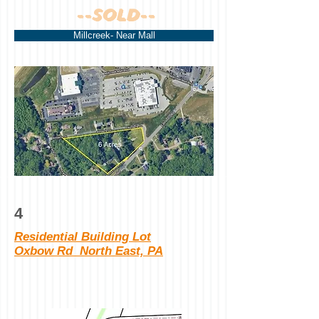
--SOLD--
Millcreek- Near Mall
4
Residential Building Lot
Oxbow Rd North East, PA