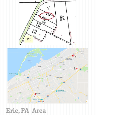
Erie, PA Area
Useful Local Links